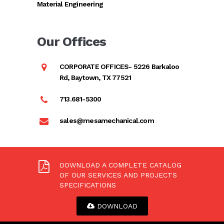
Material Engineering
Our Offices
CORPORATE OFFICES- 5226 Barkaloo
Rd, Baytown, TX 77521
713.681-5300
sales@mesamechanical.com
DOWNLOAD A COMPLETE CATALOG
OF OUR SERVICES AND PROJECTS
SPECIFICATIONS
DOWNLOAD