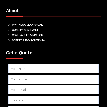
About
WHY MESA MECHANICAL
QUALITY ASSURANCE
CORE VALUES & MISSION
SAFETY & ENVIRONMENTAL
Get a Quote