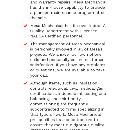
and warranty repairs. Mesa Mechanical
has the in-house capability to provide
a planned maintenance program after
the sale.
Mesa Mechanical has its own Indoor Air
Quality Department with Licensed
NADCA Certified personnel.
The management of Mesa Mechanical
is personally involved in all of Mesa’s
projects. We answer our own phone
calls and personally ensure customer
satisfaction. If you have any problems
or questions, we are available to take
your call.
Although items, such as insulation,
controls, electrical, civil, medical gas
certifications, independent testing and
balancing, and third party
commissioning are frequently
subcontracted to firms specializing in
that type of work, Mesa Mechanical
pre-qualifies its subcontractors to
ensure they meet our rigorous quality