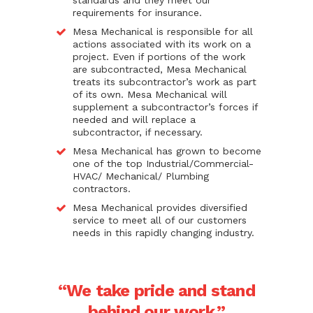
standards and they meet our
requirements for insurance.
Mesa Mechanical is responsible for all
actions associated with its work on a
project. Even if portions of the work
are subcontracted, Mesa Mechanical
treats its subcontractor’s work as part
of its own. Mesa Mechanical will
supplement a subcontractor’s forces if
needed and will replace a
subcontractor, if necessary.
Mesa Mechanical has grown to become
one of the top Industrial/Commercial-
HVAC/ Mechanical/ Plumbing
contractors.
Mesa Mechanical provides diversified
service to meet all of our customers
needs in this rapidly changing industry.
“We take pride and stand
behind our work.”