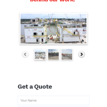
WordPress Gallery Free Version
Get a Quote