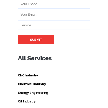
All Services
CNC Industry
Chemical Industry
Energy Engineering
Oil Industry