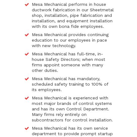
Mesa Mechanical performs in house
ductwork fabrication in our Sheetmetal
shop, installation, pipe fabrication and
installation, and equipment installation
with its own bona fide employees.
Mesa Mechanical provides continuing
education to our employees in pace
with new technology.
Mesa Mechanical has full-time, in-
house Safety Directors; when most
firms appoint someone with many
other duties.
Mesa Mechanical has mandatory,
scheduled safety training to 100% of
its employees.
Mesa Mechanical is experienced with
most major brands of control systems
and has its own Control Department.
Many firms rely entirely on
subcontractors for control installation.
Mesa Mechanical has its own service
department to provide prompt startup