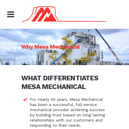
Why Mesa Mechanical
WHAT DIFFERENTIATES
MESA MECHANICAL
For nearly 40 years, Mesa Mechanical
has been a successful, full-service
mechanical provider achieving success
by building trust based on long lasting
relationships with our customers and
responding to their needs.