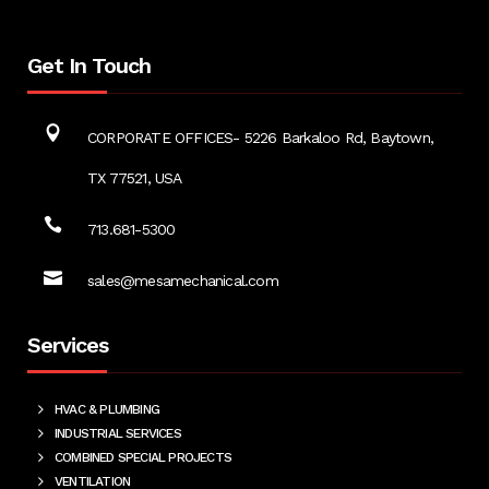
Get In Touch
CORPORATE OFFICES- 5226 Barkaloo Rd, Baytown,
TX 77521, USA
713.681-5300
sales@mesamechanical.com
Services
HVAC & PLUMBING
INDUSTRIAL SERVICES
COMBINED SPECIAL PROJECTS
VENTILATION