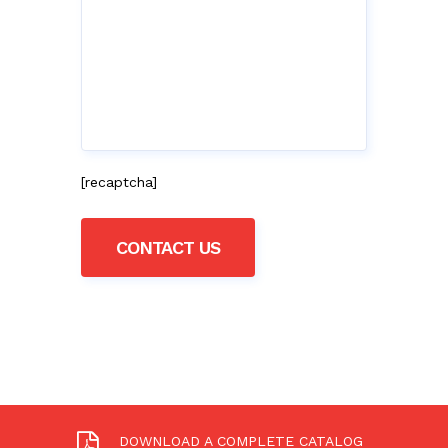
[recaptcha]
DOWNLOAD A COMPLETE CATALOG