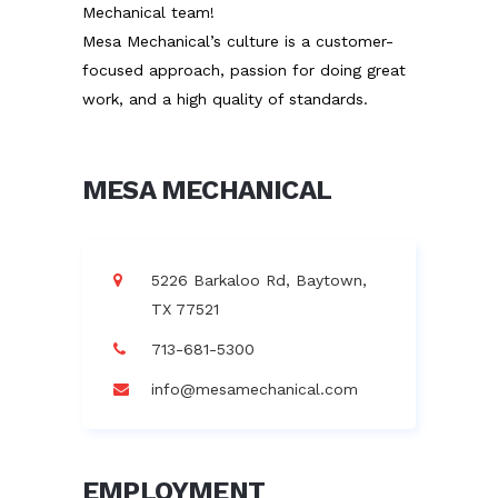
Mechanical team!
Mesa Mechanical’s culture is a customer-
focused approach, passion for doing great
work, and a high quality of standards.
MESA MECHANICAL
5226 Barkaloo Rd, Baytown,
TX 77521
713-681-5300
info@mesamechanical.com
EMPLOYMENT