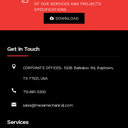
OF OUR SERVICES AND PROJECTS
SPECIFICATIONS
DOWNLOAD
Get In Touch
CORPORATE OFFICES- 5226 Barkaloo Rd, Baytown,
TX 77521, USA
713.681-5300
sales@mesamechanical.com
Services