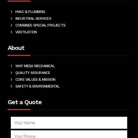
HVAC & PLUMBING
INDUSTRIAL SERVICES
COMBINED SPECIAL PROJECTS
VENTILATION
About
WHY MESA MECHANICAL
QUALITY ASSURANCE
CORE VALUES & MISSION
SAFETY & ENVIRONMENTAL
Get a Quote