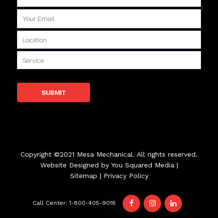
Copyright ©2021 Mesa Mechanical. All rights reserved.
Website Designed by
You Squared Media
|
Sitemap
|
Privacy Policy
Call Center: 1-800-405-9018