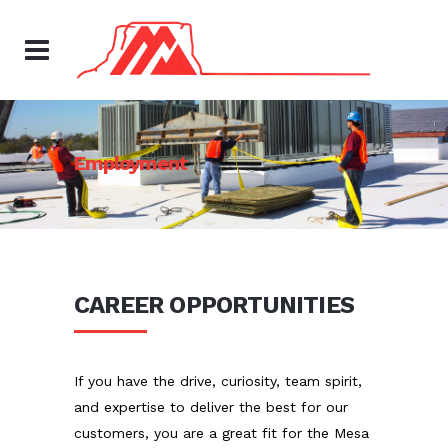
Employment
CAREER OPPORTUNITIES
If you have the drive, curiosity, team spirit,
and expertise to deliver the best for our
customers, you are a great fit for the Mesa